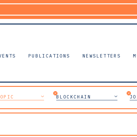
VENTS
PUBLICATIONS
NEWSLETTERS
M
TOPIC
BLOCKCHAIN
JO