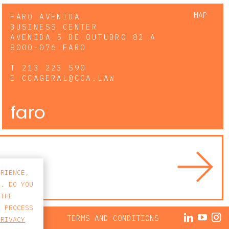
MAP
FARO AVENIDA
BUSINESS CENTER
AVENIDA 5 DE OUTUBRO 82 A
8000-076 FARO
T
213 223 590
E
CCAGERAL@CCA.LAW
faro
ERIENCE,
S. DO YOU
 THE
E PROCESS
ACY POLICY
TERMS AND CONDITIONS
PRIVACY