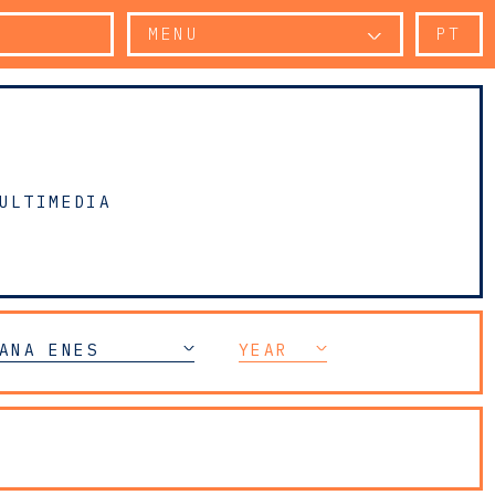
MENU
PT
ULTIMEDIA
ANA ENES
YEAR