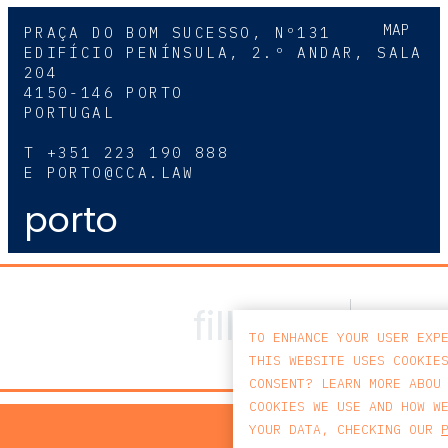
MAP
PRAÇA DO BOM SUCESSO, Nº131
EDIFÍCIO PENÍNSULA, 2.º ANDAR, SALA
204
4150-146 PORTO
PORTUGAL
T
+351 223 190 888
E
PORTO@CCA.LAW
porto
TO ENHANCE YOUR USER EXP
THIS WEBSITE USES COOKIE
CONSENT? LEARN MORE ABOU
COOKIES WE USE AND HOW W
PRIV
YOUR DATA, CHECKING OUR