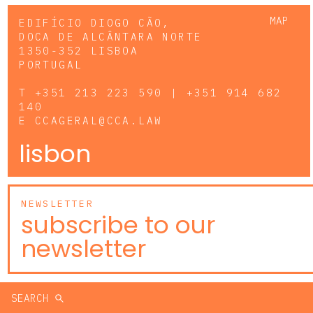
MAP
EDIFÍCIO DIOGO CÃO,
DOCA DE ALCÂNTARA NORTE
1350-352 LISBOA
PORTUGAL
T
+351 213 223 590 | +351 914 682
140
E
CCAGERAL@CCA.LAW
lisbon
NEWSLETTER
subscribe to our
newsletter
SEARCH