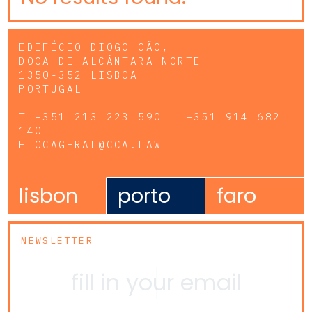
EDIFÍCIO DIOGO CÃO,
DOCA DE ALCÂNTARA NORTE
1350-352 LISBOA
PORTUGAL
T
+351 213 223 590 | +351 914 682
140
E
CCAGERAL@CCA.LAW
lisbon
porto
faro
NEWSLETTER