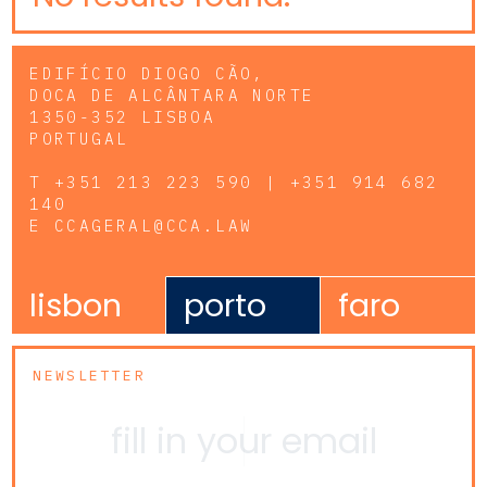
EDIFÍCIO DIOGO CÃO,
DOCA DE ALCÂNTARA NORTE
1350-352 LISBOA
PORTUGAL
T
+351 213 223 590 | +351 914 682
140
E
CCAGERAL@CCA.LAW
lisbon
porto
faro
NEWSLETTER