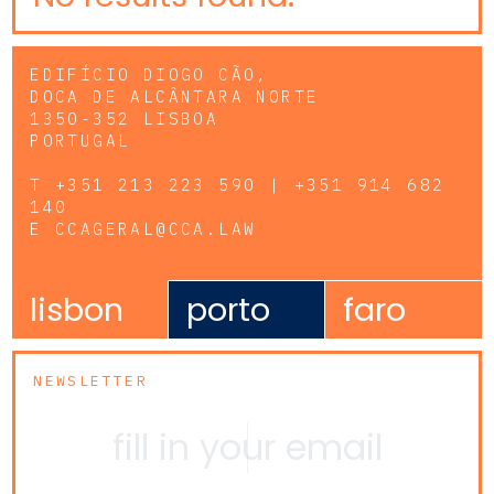
EDIFÍCIO DIOGO CÃO,
DOCA DE ALCÂNTARA NORTE
1350-352 LISBOA
PORTUGAL
T
+351 213 223 590 | +351 914 682
140
E
CCAGERAL@CCA.LAW
lisbon
porto
faro
NEWSLETTER