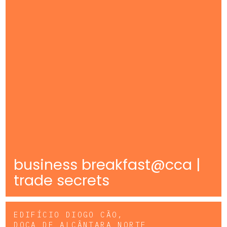
business breakfast@cca |
trade secrets
EDIFÍCIO DIOGO CÃO,
DOCA DE ALCÂNTARA NORTE