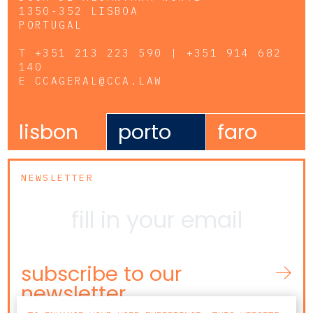
1350-352 LISBOA
PORTUGAL
T
+351 213 223 590 | +351 914 682
140
E
CCAGERAL@CCA.LAW
lisbon
porto
faro
NEWSLETTER
subscribe to our
newsletter