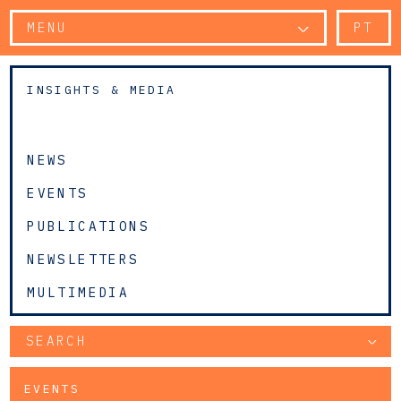
MENU
PT
INSIGHTS & MEDIA
NEWS
EVENTS
PUBLICATIONS
NEWSLETTERS
MULTIMEDIA
SEARCH
EVENTS