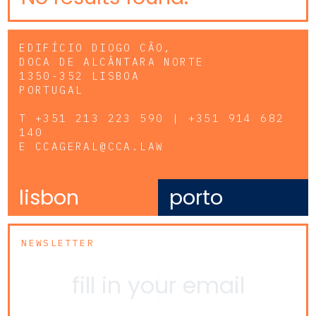
EDIFÍCIO DIOGO CÃO,
DOCA DE ALCÂNTARA NORTE
1350-352 LISBOA
PORTUGAL
T
+351 213 223 590 | +351 914 682
140
E
CCAGERAL@CCA.LAW
lisbon
porto
NEWSLETTER