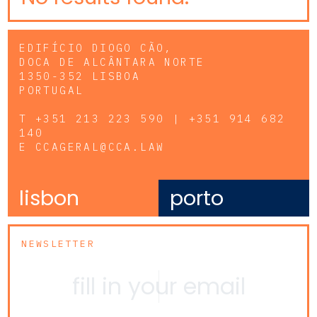
EDIFÍCIO DIOGO CÃO,
DOCA DE ALCÂNTARA NORTE
1350-352 LISBOA
PORTUGAL
T
+351 213 223 590 | +351 914 682
140
E
CCAGERAL@CCA.LAW
lisbon
porto
NEWSLETTER