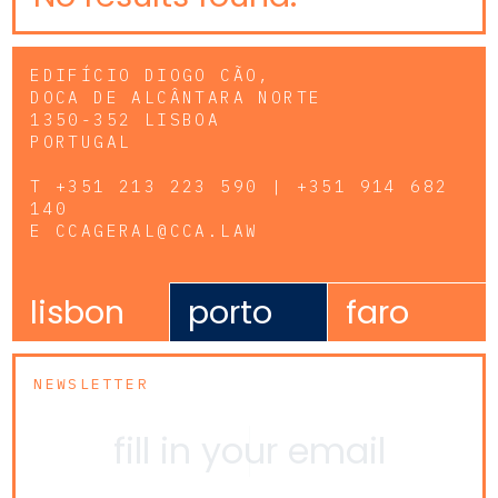
EDIFÍCIO DIOGO CÃO,
DOCA DE ALCÂNTARA NORTE
1350-352 LISBOA
PORTUGAL
T
+351 213 223 590 | +351 914 682
140
E
CCAGERAL@CCA.LAW
lisbon
porto
faro
NEWSLETTER