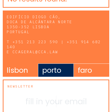
EDIFÍCIO DIOGO CÃO,
DOCA DE ALCÂNTARA NORTE
1350-352 LISBOA
PORTUGAL
T
+351 213 223 590 | +351 914 682
140
E
CCAGERAL@CCA.LAW
lisbon
porto
faro
NEWSLETTER