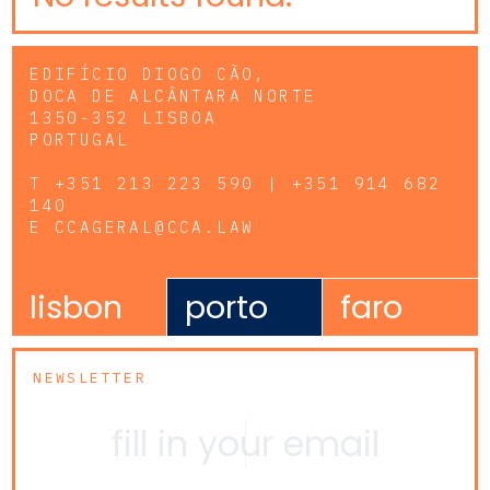
EDIFÍCIO DIOGO CÃO,
DOCA DE ALCÂNTARA NORTE
1350-352 LISBOA
PORTUGAL
T
+351 213 223 590 | +351 914 682
140
E
CCAGERAL@CCA.LAW
lisbon
porto
faro
NEWSLETTER