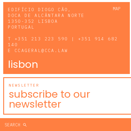
MAP
EDIFÍCIO DIOGO CÃO,
DOCA DE ALCÂNTARA NORTE
1350-352 LISBOA
PORTUGAL
T
+351 213 223 590 | +351 914 682
140
E
CCAGERAL@CCA.LAW
lisbon
NEWSLETTER
subscribe to our
newsletter
SEARCH