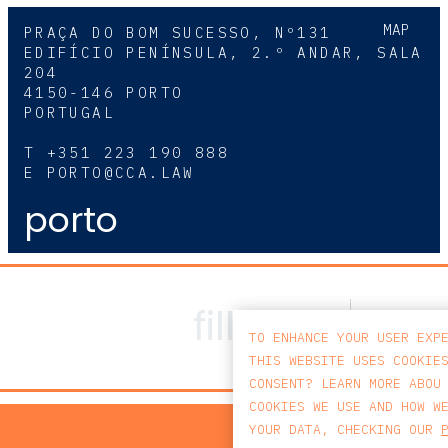
MAP
PRAÇA DO BOM SUCESSO, Nº131
EDIFÍCIO PENÍNSULA, 2.º ANDAR, SALA
204
4150-146 PORTO
PORTUGAL
T
+351 223 190 888
E
PORTO@CCA.LAW
porto
TO ENHANCE YOUR USER EXP
THIS WEBSITE USES COOKIE
CONSENT? LEARN MORE ABOU
COOKIES WE USE AND HOW W
PRIV
YOUR DATA, CHECKING OUR