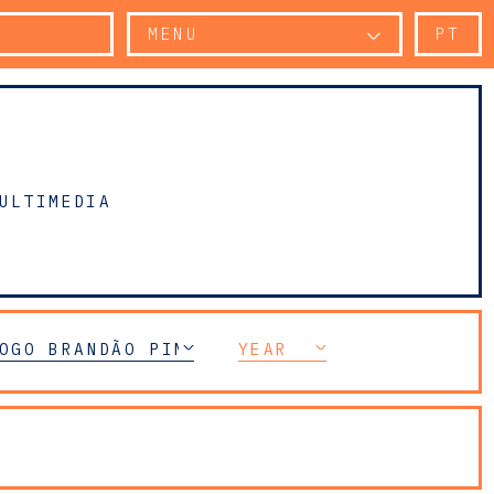
MENU
PT
ULTIMEDIA
OGO BRANDÃO PINHEIRO
YEAR