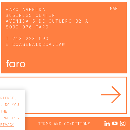
MAP
FARO AVENIDA
BUSINESS CENTER
AVENIDA 5 DE OUTUBRO 82 A
8000-076 FARO
T
213 223 590
E
CCAGERAL@CCA.LAW
faro
ERIENCE,
S. DO YOU
 THE
E PROCESS
ACY POLICY
TERMS AND CONDITIONS
PRIVACY