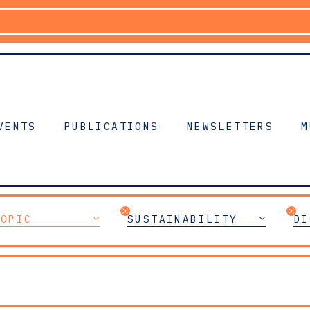
VENTS
PUBLICATIONS
NEWSLETTERS
M
TOPIC
SUSTAINABILITY
DI