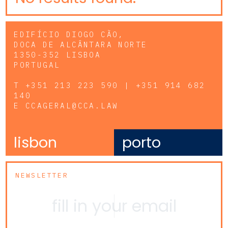
EDIFÍCIO DIOGO CÃO,
DOCA DE ALCÂNTARA NORTE
1350-352 LISBOA
PORTUGAL
T
+351 213 223 590 | +351 914 682
140
E
CCAGERAL@CCA.LAW
lisbon
porto
NEWSLETTER