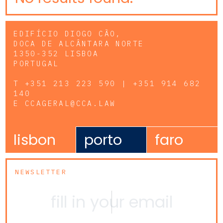
EDIFÍCIO DIOGO CÃO,
DOCA DE ALCÂNTARA NORTE
1350-352 LISBOA
PORTUGAL
T
+351 213 223 590 | +351 914 682
140
E
CCAGERAL@CCA.LAW
lisbon
porto
faro
NEWSLETTER