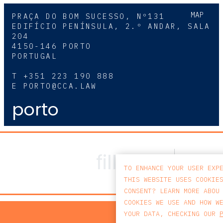
MAP
PRAÇA DO BOM SUCESSO, Nº131
EDIFÍCIO PENÍNSULA, 2.º ANDAR, SALA
204
4150-146 PORTO
PORTUGAL
T
+351 223 190 888
E
PORTO@CCA.LAW
porto
TO ENHANCE YOUR USER EXP
THIS WEBSITE USES COOKIE
CONSENT? LEARN MORE ABOU
COOKIES WE USE AND HOW W
PRIV
YOUR DATA, CHECKING OUR