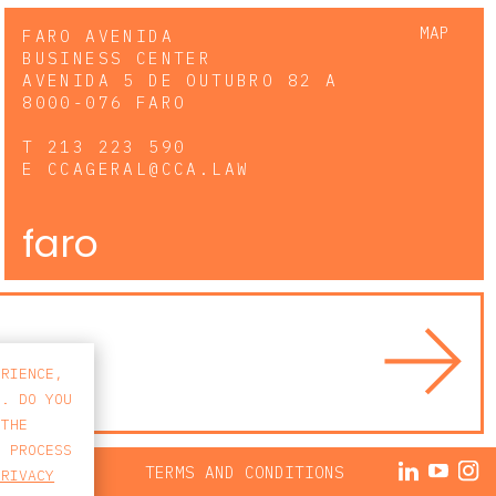
MAP
FARO AVENIDA
BUSINESS CENTER
AVENIDA 5 DE OUTUBRO 82 A
8000-076 FARO
T
213 223 590
E
CCAGERAL@CCA.LAW
faro
ERIENCE,
S. DO YOU
 THE
E PROCESS
ACY POLICY
TERMS AND CONDITIONS
PRIVACY