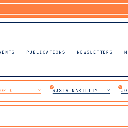
VENTS
PUBLICATIONS
NEWSLETTERS
M
TOPIC
SUSTAINABILITY
JO