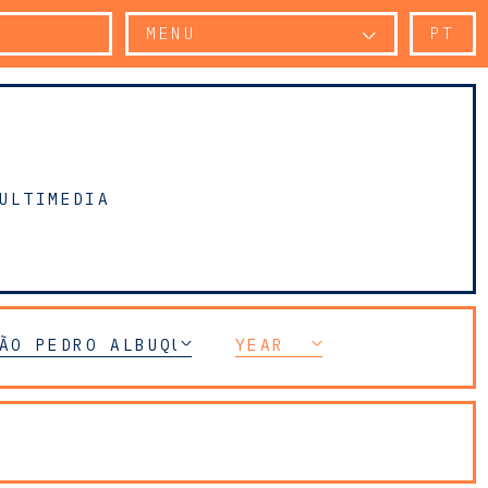
MENU
PT
ULTIMEDIA
ÃO PEDRO ALBUQUERQUE
YEAR