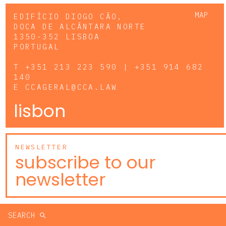
MAP
EDIFÍCIO DIOGO CÃO,
DOCA DE ALCÂNTARA NORTE
1350-352 LISBOA
PORTUGAL
T
+351 213 223 590 | +351 914 682
140
E
CCAGERAL@CCA.LAW
lisbon
NEWSLETTER
subscribe to our
newsletter
SEARCH