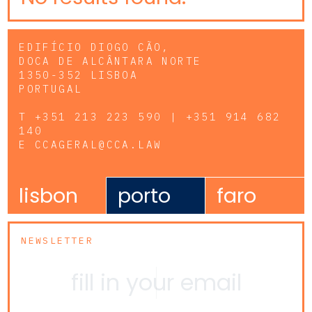
EDIFÍCIO DIOGO CÃO,
DOCA DE ALCÂNTARA NORTE
1350-352 LISBOA
PORTUGAL
T
+351 213 223 590 | +351 914 682
140
E
CCAGERAL@CCA.LAW
lisbon
porto
faro
NEWSLETTER