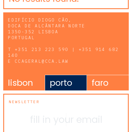
EDIFÍCIO DIOGO CÃO,
DOCA DE ALCÂNTARA NORTE
1350-352 LISBOA
PORTUGAL
T
+351 213 223 590 | +351 914 682
140
E
CCAGERAL@CCA.LAW
lisbon
porto
faro
NEWSLETTER