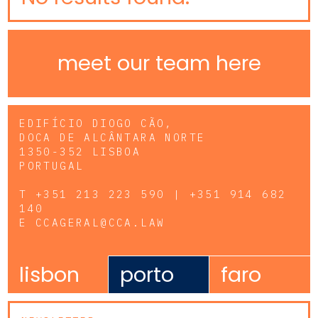
meet our team here
EDIFÍCIO DIOGO CÃO,
DOCA DE ALCÂNTARA NORTE
1350-352 LISBOA
PORTUGAL
T
+351 213 223 590 | +351 914 682
140
E
CCAGERAL@CCA.LAW
lisbon
porto
faro