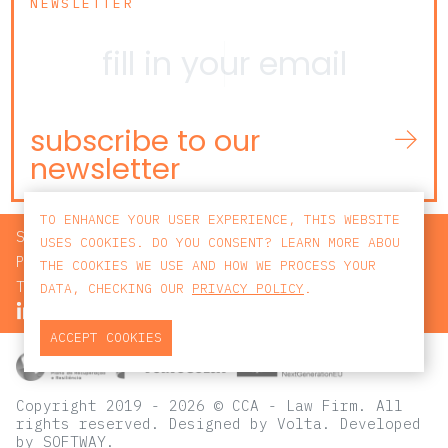
NEWSLETTER
subscribe to our
newsletter
TO ENHANCE YOUR USER EXPERIENCE, THIS WEBSITE
SEARCH
USES COOKIES. DO YOU CONSENT? LEARN MORE ABOU
PRIVACY POLICY
THE COOKIES WE USE AND HOW WE PROCESS YOUR
TERMS AND CONDITIONS
DATA, CHECKING OUR
PRIVACY POLICY
.
ACCEPT COOKIES
Copyright 2019 - 2026 © CCA - Law Firm. All
rights reserved.
Designed by
Volta
. Developed
by
SOFTWAY
.