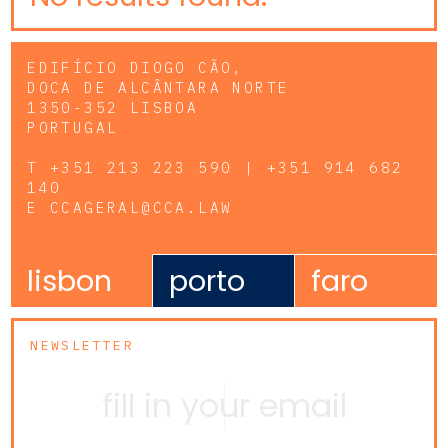
EDIFÍCIO DIOGO CÃO,
DOCA DE ALCÂNTARA NORTE
1350-352 LISBOA
PORTUGAL
T
+351 213 223 590 | +351 914 682
140
E
CCAGERAL@CCA.LAW
lisbon
porto
faro
NEWSLETTER