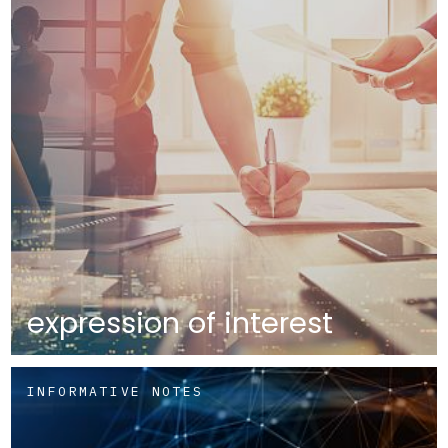
expression of interest
INFORMATIVE NOTES