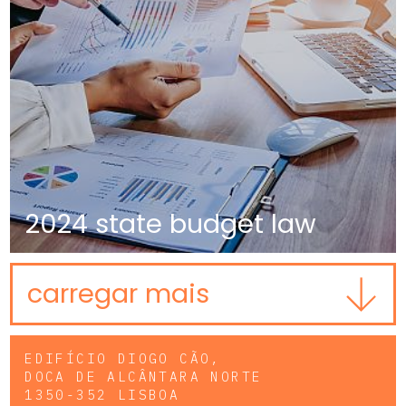
2024 state budget law
carregar mais
EDIFÍCIO DIOGO CÃO,
DOCA DE ALCÂNTARA NORTE
1350-352 LISBOA