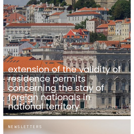
extension of the validity of
residence permits
concerning the stay of
foreign nationals in
national territory
NEWSLETTERS