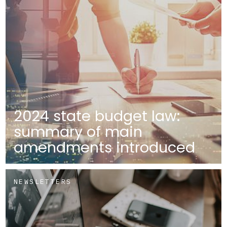
2024 state budget law:
summary of main
amendments introduced
NEWSLETTERS