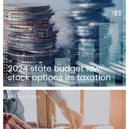
2024 state budget law:
stock options irs taxation
NEWSLETTERS