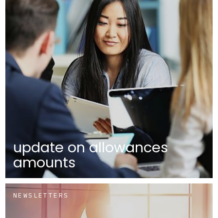
update on allowances
amounts
NEWSLETTERS