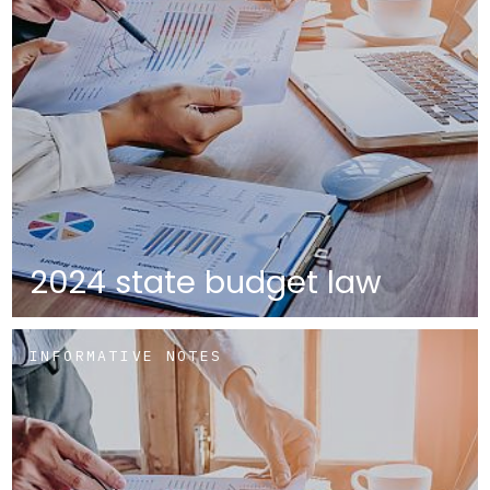
2024 state budget law
INFORMATIVE NOTES