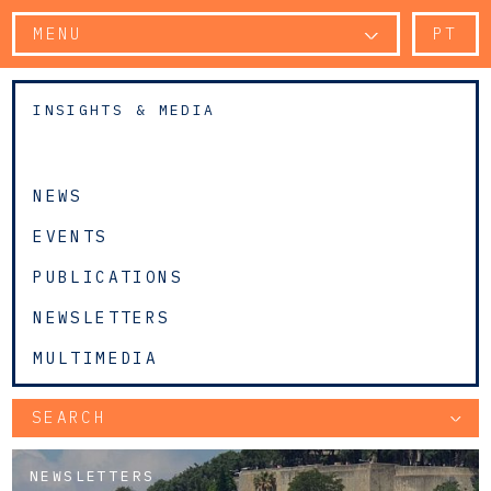
MENU
PT
INSIGHTS & MEDIA
NEWS
EVENTS
PUBLICATIONS
NEWSLETTERS
MULTIMEDIA
SEARCH
NEWSLETTERS