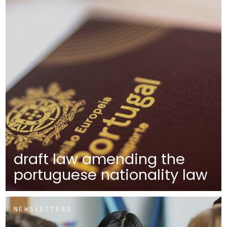
draft law amending the
portuguese nationality law
NEWSLETTERS