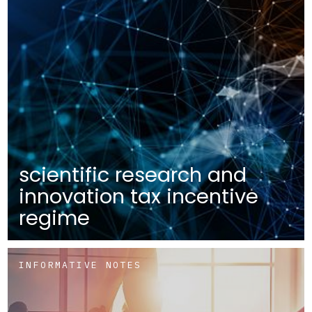
scientific research and
innovation tax incentive
regime
INFORMATIVE NOTES