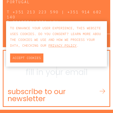
PORTUGAL
T
+351 213 223 590 | +351 914 682
140
E
CCAGERAL@CCA.LAW
TO ENHANCE YOUR USER EXPERIENCE, THIS WEBSITE
USES COOKIES. DO YOU CONSENT? LEARN MORE ABOU
lisbon
porto
faro
THE COOKIES WE USE AND HOW WE PROCESS YOUR
DATA, CHECKING OUR
PRIVACY POLICY
.
NEWSLETTER
ACCEPT COOKIES
subscribe to our
newsletter