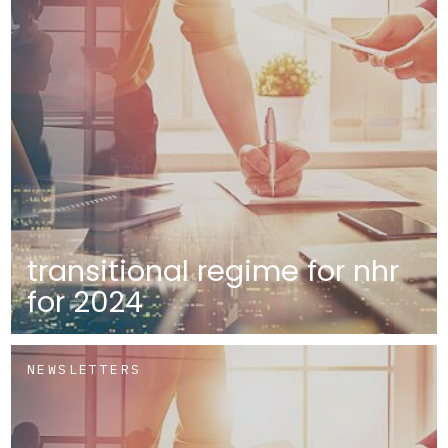
transitional regime for nhr
for 2024
NEWSLETTERS