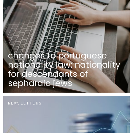
changes to portuguese
nationality law: nationality
for descendants of
sephardic jews
NEWSLETTERS