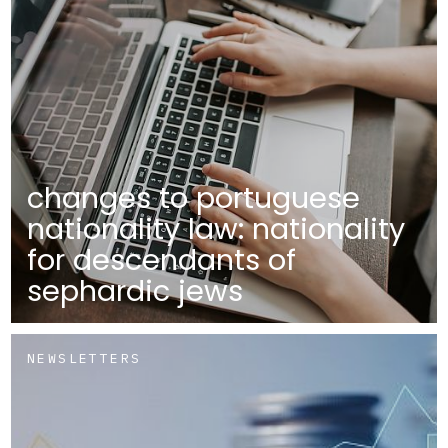
changes to portuguese
nationality law: nationality
for descendants of
sephardic jews
NEWSLETTERS