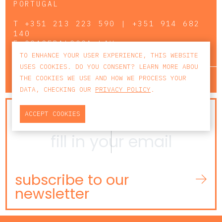
PORTUGAL
T
+351 213 223 590 | +351 914 682
140
E
CCAGERAL@CCA.LAW
TO ENHANCE YOUR USER EXPERIENCE, THIS WEBSITE
USES COOKIES. DO YOU CONSENT? LEARN MORE ABOU
lisbon
porto
faro
THE COOKIES WE USE AND HOW WE PROCESS YOUR
DATA, CHECKING OUR
PRIVACY POLICY
.
NEWSLETTER
ACCEPT COOKIES
subscribe to our
newsletter