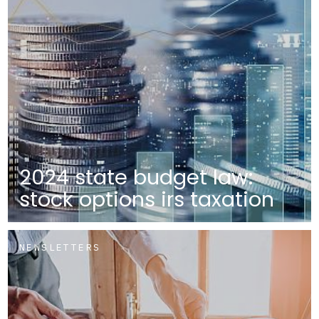
2024 state budget law:
stock options irs taxation
NEWSLETTERS