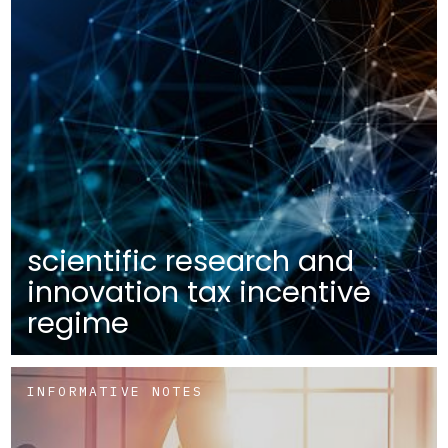
scientific research and
innovation tax incentive
regime
INFORMATIVE NOTES