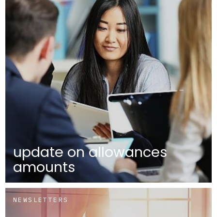
update on allowances
amounts
NEWSLETTERS