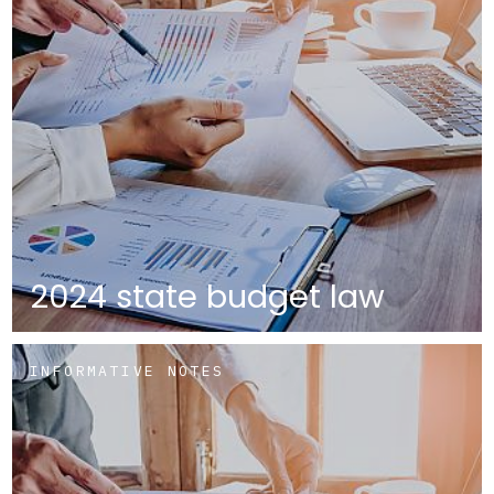
2024 state budget law
INFORMATIVE NOTES