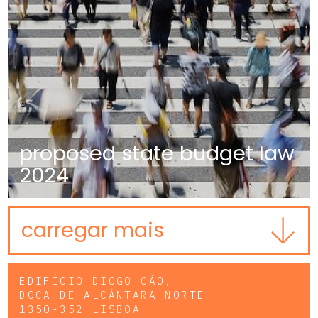
proposed state budget law
2024
carregar mais
EDIFÍCIO DIOGO CÃO,
DOCA DE ALCÂNTARA NORTE
1350-352 LISBOA