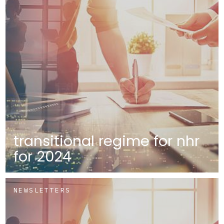
transitional regime for nhr
for 2024
NEWSLETTERS