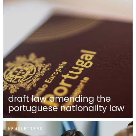
draft law amending the
portuguese nationality law
NEWSLETTERS