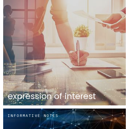
expression of interest
INFORMATIVE NOTES