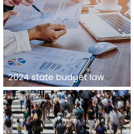
2024 state budget law
NEWSLETTERS