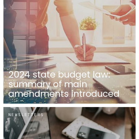
2024 state budget law:
summary of main
amendments introduced
NEWSLETTERS