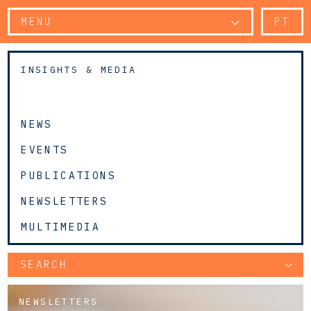
MENU
PT
INSIGHTS & MEDIA
NEWS
EVENTS
PUBLICATIONS
NEWSLETTERS
MULTIMEDIA
SEARCH
NEWSLETTERS