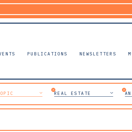
VENTS
PUBLICATIONS
NEWSLETTERS
M
TOPIC
REAL ESTATE
AN