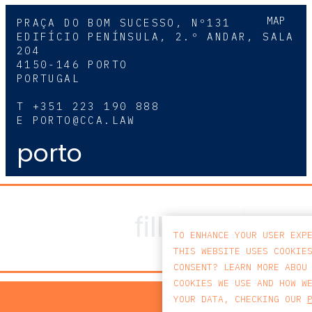
MAP
PRAÇA DO BOM SUCESSO, Nº131
EDIFÍCIO PENÍNSULA, 2.º ANDAR, SALA
204
4150-146 PORTO
PORTUGAL
T
+351 223 190 888
E
PORTO@CCA.LAW
porto
TO ENHANCE YOUR USER EXP
THIS WEBSITE USES COOKIE
CONSENT? LEARN MORE ABOU
COOKIES WE USE AND HOW W
PRIV
YOUR DATA, CHECKING OUR