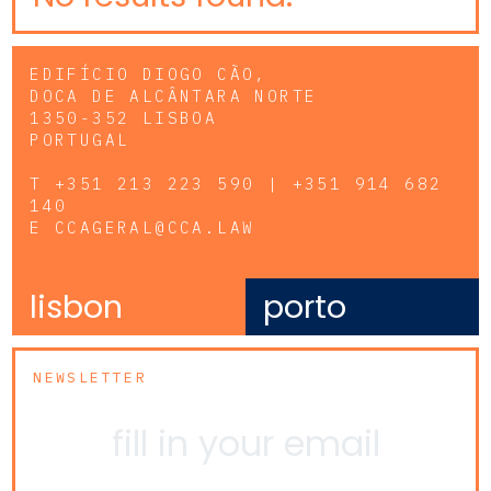
EDIFÍCIO DIOGO CÃO,
DOCA DE ALCÂNTARA NORTE
1350-352 LISBOA
PORTUGAL
T
+351 213 223 590 | +351 914 682
140
E
CCAGERAL@CCA.LAW
lisbon
porto
NEWSLETTER