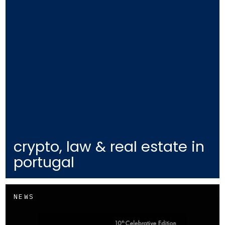
crypto, law & real estate in
portugal
NEWS