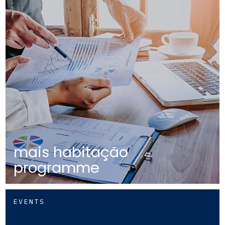
mais habitação
programme
EVENTS