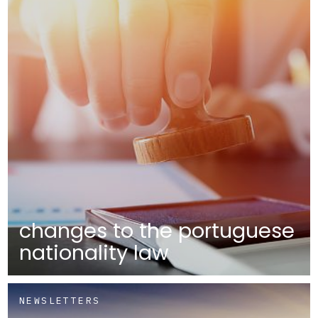
changes to the portuguese
nationality law
NEWSLETTERS