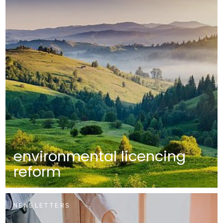
environmental licencing
reform
NEWSLETTERS