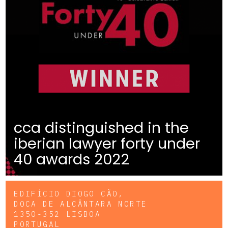
cca distinguished in the
iberian lawyer forty under
40 awards 2022
EDIFÍCIO DIOGO CÃO,
DOCA DE ALCÂNTARA NORTE
1350-352 LISBOA
PORTUGAL