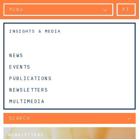
MENU
PT
INSIGHTS & MEDIA
NEWS
EVENTS
PUBLICATIONS
NEWSLETTERS
MULTIMEDIA
SEARCH
NEWSLETTERS