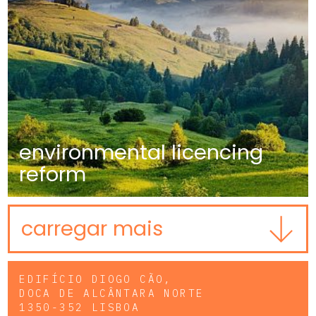
environmental licencing
reform
carregar mais
EDIFÍCIO DIOGO CÃO,
DOCA DE ALCÂNTARA NORTE
1350-352 LISBOA