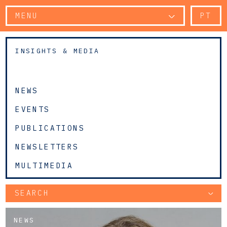
MENU
PT
INSIGHTS & MEDIA
NEWS
EVENTS
PUBLICATIONS
NEWSLETTERS
MULTIMEDIA
SEARCH
NEWS