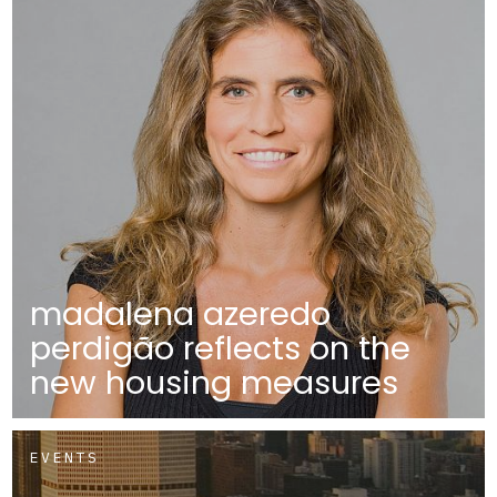
madalena azeredo
perdigão reflects on the
new housing measures
EVENTS