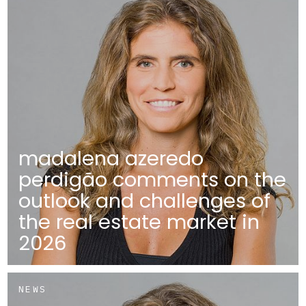
madalena azeredo
perdigão comments on the
outlook and challenges of
the real estate market in
2026
NEWS