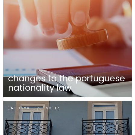
changes to the portuguese
nationality law
INFORMATIVE NOTES