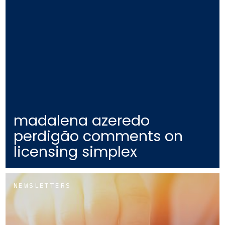
madalena azeredo
perdigão comments on
licensing simplex
NEWSLETTERS