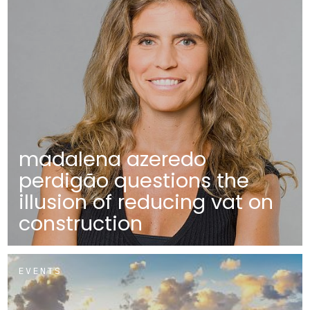
madalena azeredo
perdigão questions the
illusion of reducing vat on
construction
EVENTS