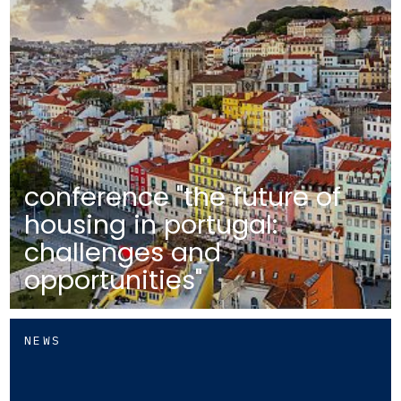
conference "the future of
housing in portugal:
challenges and
opportunities"
NEWS