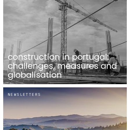
construction in portugal:
challenges, measures and
globalisation
NEWSLETTERS