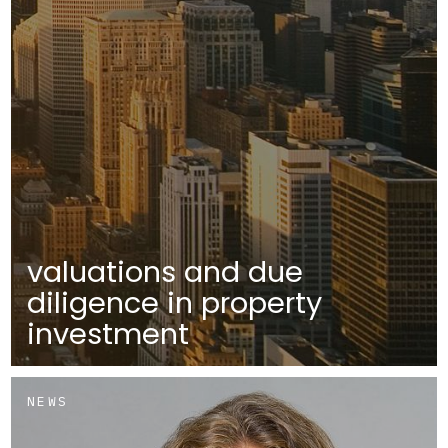
valuations and due
diligence in property
investment
NEWS