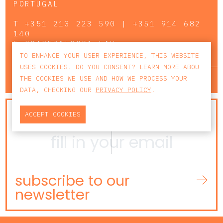
PORTUGAL
T
+351 213 223 590 | +351 914 682
140
E
CCAGERAL@CCA.LAW
TO ENHANCE YOUR USER EXPERIENCE, THIS WEBSITE
USES COOKIES. DO YOU CONSENT? LEARN MORE ABOU
lisbon
porto
faro
THE COOKIES WE USE AND HOW WE PROCESS YOUR
DATA, CHECKING OUR
PRIVACY POLICY
.
NEWSLETTER
ACCEPT COOKIES
subscribe to our
newsletter