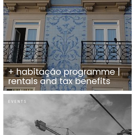
+ habitação programme |
rentals and tax benefits
EVENTS