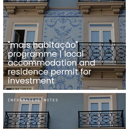
"mais habitação"
programme | local
accommodation and
residence permit for
investment
INFORMATIVE NOTES