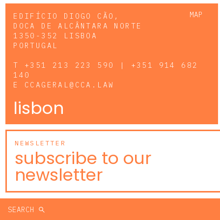
MAP
EDIFÍCIO DIOGO CÃO,
DOCA DE ALCÂNTARA NORTE
1350-352 LISBOA
PORTUGAL
T
+351 213 223 590 | +351 914 682
140
E
CCAGERAL@CCA.LAW
lisbon
NEWSLETTER
subscribe to our
newsletter
SEARCH