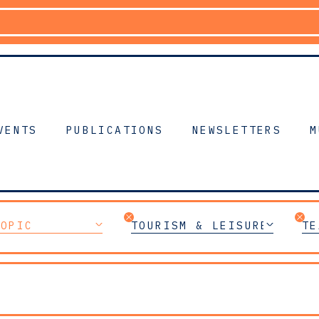
VENTS
PUBLICATIONS
NEWSLETTERS
M
TOPIC
TOURISM & LEISURE
TE