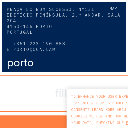
MAP
PRAÇA DO BOM SUCESSO, Nº131
EDIFÍCIO PENÍNSULA, 2.º ANDAR, SALA
204
4150-146 PORTO
PORTUGAL
T
+351 223 190 888
E
PORTO@CCA.LAW
porto
TO ENHANCE YOUR USER EXP
THIS WEBSITE USES COOKIE
CONSENT? LEARN MORE ABOU
COOKIES WE USE AND HOW W
PRIV
YOUR DATA, CHECKING OUR