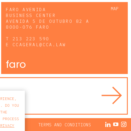
MAP
FARO AVENIDA
BUSINESS CENTER
AVENIDA 5 DE OUTUBRO 82 A
8000-076 FARO
T
213 223 590
E
CCAGERAL@CCA.LAW
faro
ERIENCE,
S. DO YOU
 THE
E PROCESS
ACY POLICY
TERMS AND CONDITIONS
PRIVACY