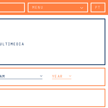
MENU
PT
ULTIMEDIA
AM
YEAR