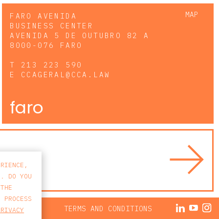
MAP
FARO AVENIDA
BUSINESS CENTER
AVENIDA 5 DE OUTUBRO 82 A
8000-076 FARO
T
213 223 590
E
CCAGERAL@CCA.LAW
faro
ERIENCE,
S. DO YOU
 THE
E PROCESS
ACY POLICY
TERMS AND CONDITIONS
PRIVACY