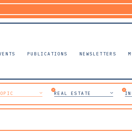
VENTS
PUBLICATIONS
NEWSLETTERS
M
TOPIC
REAL ESTATE
IN