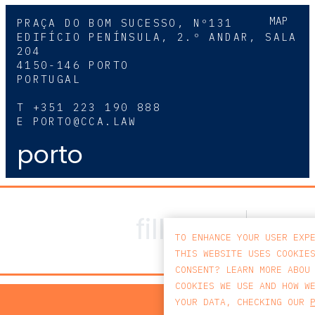
MAP
PRAÇA DO BOM SUCESSO, Nº131
EDIFÍCIO PENÍNSULA, 2.º ANDAR, SALA
204
4150-146 PORTO
PORTUGAL
T
+351 223 190 888
E
PORTO@CCA.LAW
porto
TO ENHANCE YOUR USER EXP
THIS WEBSITE USES COOKIE
CONSENT? LEARN MORE ABOU
COOKIES WE USE AND HOW W
PRIV
YOUR DATA, CHECKING OUR