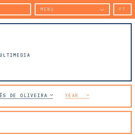
MENU
PT
ULTIMEDIA
ÊS DE OLIVEIRA SILVA
YEAR