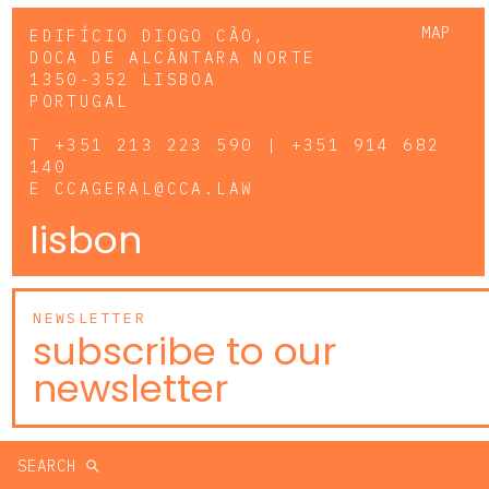
MAP
EDIFÍCIO DIOGO CÃO,
DOCA DE ALCÂNTARA NORTE
1350-352 LISBOA
PORTUGAL
T
+351 213 223 590 | +351 914 682
140
E
CCAGERAL@CCA.LAW
lisbon
NEWSLETTER
subscribe to our
newsletter
SEARCH