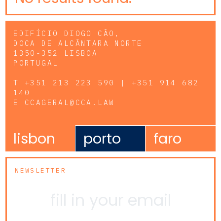
EDIFÍCIO DIOGO CÃO,
DOCA DE ALCÂNTARA NORTE
1350-352 LISBOA
PORTUGAL
T
+351 213 223 590 | +351 914 682
140
E
CCAGERAL@CCA.LAW
lisbon
porto
faro
NEWSLETTER