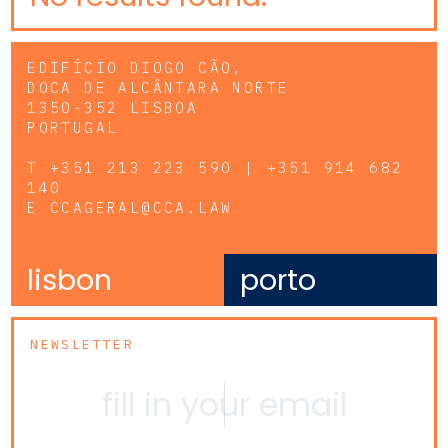
EDIFÍCIO DIOGO CÃO,
DOCA DE ALCÂNTARA NORTE
1350-352 LISBOA
PORTUGAL
T
+351 213 223 590 | +351 914 682
140
E
CCAGERAL@CCA.LAW
lisbon
porto
NEWSLETTER