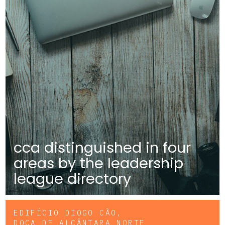
cca distinguished in four
areas by the leadership
league directory
EDIFÍCIO DIOGO CÃO,
DOCA DE ALCÂNTARA NORTE