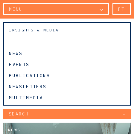
MENU
PT
INSIGHTS & MEDIA
NEWS
EVENTS
PUBLICATIONS
NEWSLETTERS
MULTIMEDIA
SEARCH
NEWS