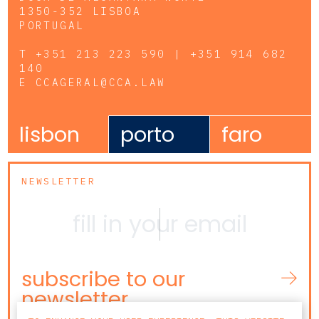
1350-352 LISBOA
PORTUGAL
T
+351 213 223 590 | +351 914 682
140
E
CCAGERAL@CCA.LAW
lisbon
porto
faro
NEWSLETTER
subscribe to our
newsletter