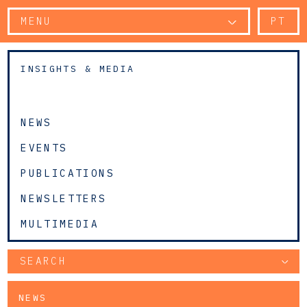
MENU
PT
INSIGHTS & MEDIA
NEWS
EVENTS
PUBLICATIONS
NEWSLETTERS
MULTIMEDIA
SEARCH
NEWS