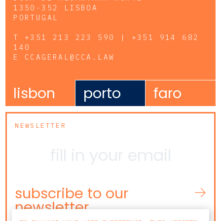
1350-352 LISBOA
PORTUGAL
T
+351 213 223 590 | +351 914 682
140
E
CCAGERAL@CCA.LAW
lisbon
porto
faro
NEWSLETTER
subscribe to our
newsletter