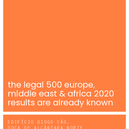
the legal 500 europe,
middle east & africa 2020
results are already known
EDIFÍCIO DIOGO CÃO,
DOCA DE ALCÂNTARA NORTE