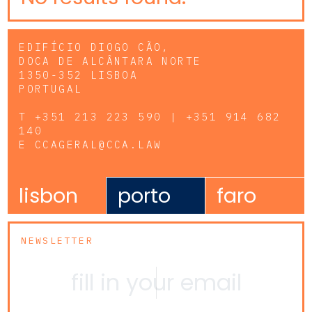
EDIFÍCIO DIOGO CÃO,
DOCA DE ALCÂNTARA NORTE
1350-352 LISBOA
PORTUGAL
T
+351 213 223 590 | +351 914 682
140
E
CCAGERAL@CCA.LAW
lisbon
porto
faro
NEWSLETTER