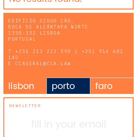
EDIFÍCIO DIOGO CÃO,
DOCA DE ALCÂNTARA NORTE
1350-352 LISBOA
PORTUGAL
T
+351 213 223 590 | +351 914 682
140
E
CCAGERAL@CCA.LAW
lisbon
porto
faro
NEWSLETTER