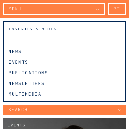
MENU
PT
INSIGHTS & MEDIA
NEWS
EVENTS
PUBLICATIONS
NEWSLETTERS
MULTIMEDIA
SEARCH
EVENTS