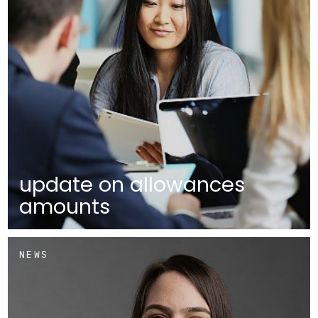
update on allowances
amounts
NEWS