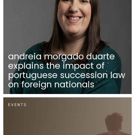
andreia morgado duarte
explains the impact of
portuguese succession law
on foreign nationals
EVENTS