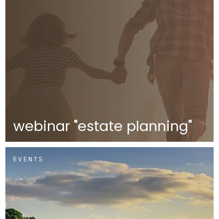
webinar "estate planning"
EVENTS