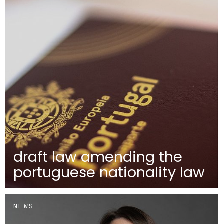
draft law amending the
portuguese nationality law
NEWS