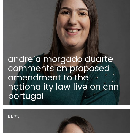
andreia morgado duarte
comments on proposed
amendment to the
nationality law live on cnn
portugal
NEWS