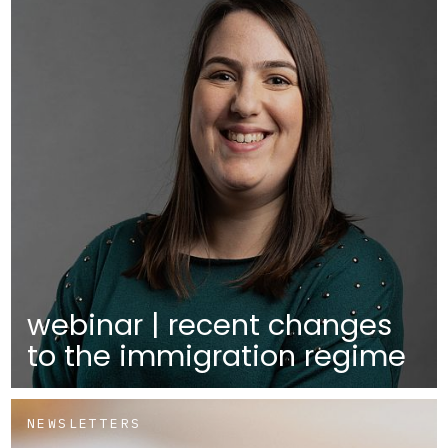
webinar | recent changes
to the immigration regime
NEWSLETTERS