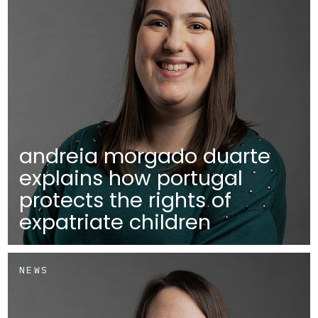
andreia morgado duarte
explains how portugal
protects the rights of
expatriate children
NEWS