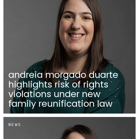
andreia morgado duarte
highlights risk of rights
violations under new
family reunification law
NEWS