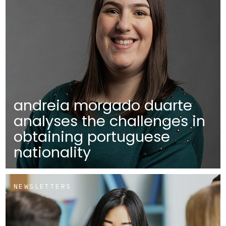
andreia morgado duarte
analyses the challenges in
obtaining portuguese
nationality
NEWSLETTERS