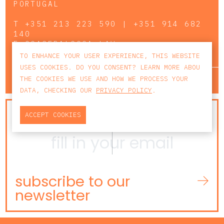
PORTUGAL
T
+351 213 223 590 | +351 914 682
140
E
CCAGERAL@CCA.LAW
TO ENHANCE YOUR USER EXPERIENCE, THIS WEBSITE
USES COOKIES. DO YOU CONSENT? LEARN MORE ABOU
lisbon
porto
faro
THE COOKIES WE USE AND HOW WE PROCESS YOUR
DATA, CHECKING OUR
PRIVACY POLICY
.
NEWSLETTER
ACCEPT COOKIES
subscribe to our
newsletter