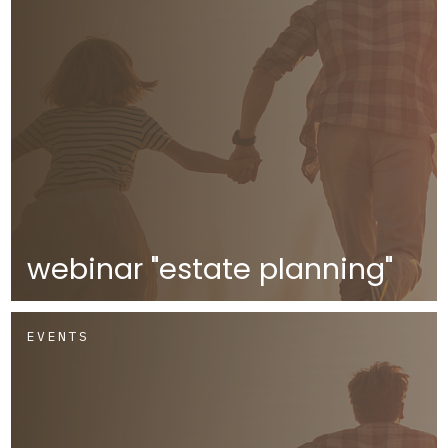
webinar "estate planning"
EVENTS