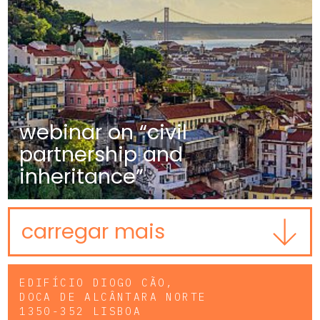
webinar on “civil
partnership and
inheritance”
carregar mais
EDIFÍCIO DIOGO CÃO,
DOCA DE ALCÂNTARA NORTE
1350-352 LISBOA