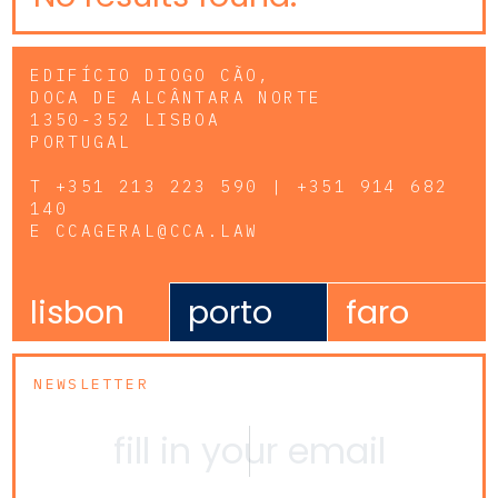
EDIFÍCIO DIOGO CÃO,
DOCA DE ALCÂNTARA NORTE
1350-352 LISBOA
PORTUGAL
T
+351 213 223 590 | +351 914 682
140
E
CCAGERAL@CCA.LAW
lisbon
porto
faro
NEWSLETTER