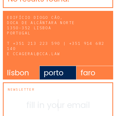
EDIFÍCIO DIOGO CÃO,
DOCA DE ALCÂNTARA NORTE
1350-352 LISBOA
PORTUGAL
T
+351 213 223 590 | +351 914 682
140
E
CCAGERAL@CCA.LAW
lisbon
porto
faro
NEWSLETTER