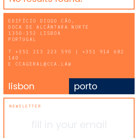
EDIFÍCIO DIOGO CÃO,
DOCA DE ALCÂNTARA NORTE
1350-352 LISBOA
PORTUGAL
T
+351 213 223 590 | +351 914 682
140
E
CCAGERAL@CCA.LAW
lisbon
porto
NEWSLETTER