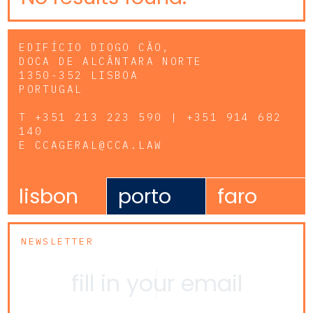
EDIFÍCIO DIOGO CÃO,
DOCA DE ALCÂNTARA NORTE
1350-352 LISBOA
PORTUGAL
T
+351 213 223 590 | +351 914 682
140
E
CCAGERAL@CCA.LAW
lisbon
porto
faro
NEWSLETTER