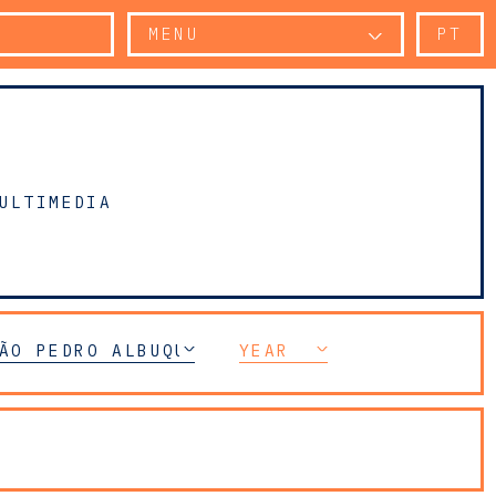
MENU
PT
ULTIMEDIA
ÃO PEDRO ALBUQUERQUE
YEAR