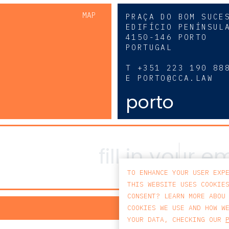
MAP
PRAÇA DO BOM SUCE
EDIFÍCIO PENÍNSUL
4150-146 PORTO
PORTUGAL
0
T
+351 223 190 88
E
PORTO@CCA.LAW
porto
TO ENHANCE YOUR USER EXP
THIS WEBSITE USES COOKIE
CONSENT? LEARN MORE ABOU
PRIV
COOKIES WE USE AND HOW W
YOUR DATA, CHECKING OUR