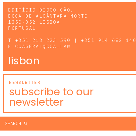
EDIFÍCIO DIOGO CÃO,
DOCA DE ALCÂNTARA NORTE
1350-352 LISBOA
PORTUGAL
T
+351 213 223 590 | +351 914 682 14
E
CCAGERAL@CCA.LAW
lisbon
NEWSLETTER
subscribe to our
newsletter
SEARCH