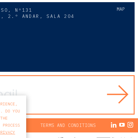
MAP
SSO, Nº131
A, 2.º ANDAR, SALA 204
8
ERIENCE,
S. DO YOU
 THE
ACY POLICY
TERMS AND CONDITIONS
E PROCESS
PRIVACY