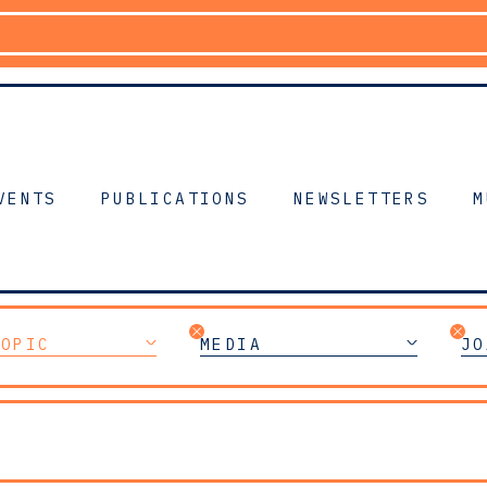
VENTS
PUBLICATIONS
NEWSLETTERS
M
TOPIC
MEDIA
JO