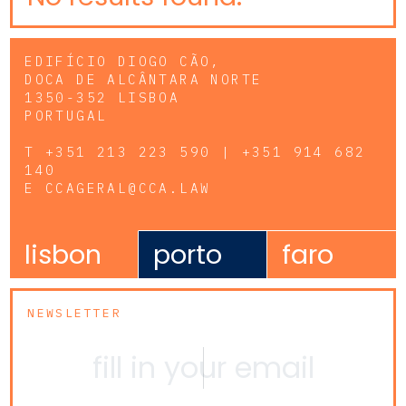
EDIFÍCIO DIOGO CÃO,
DOCA DE ALCÂNTARA NORTE
1350-352 LISBOA
PORTUGAL
T
+351 213 223 590 | +351 914 682
140
E
CCAGERAL@CCA.LAW
lisbon
porto
faro
NEWSLETTER