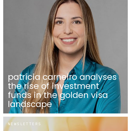
patrícia carneiro analyses
the rise of investment
funds in the golden visa
landscape
NEWSLETTERS