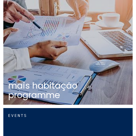
mais habitação
programme
EVENTS