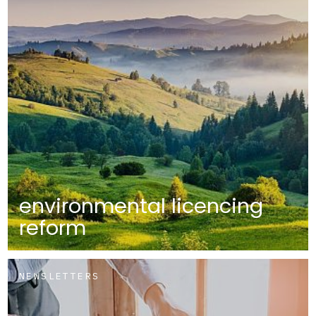
environmental licencing
reform
NEWSLETTERS