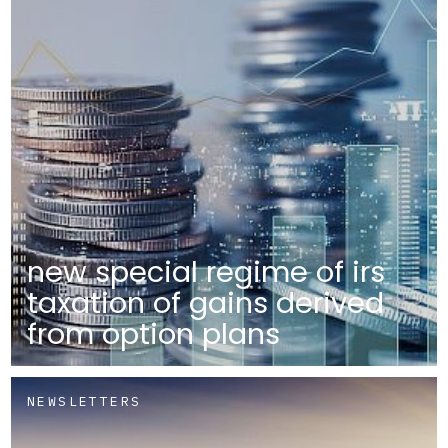
new special regime of irs
taxation of gains derived
from option plans
NEWSLETTERS