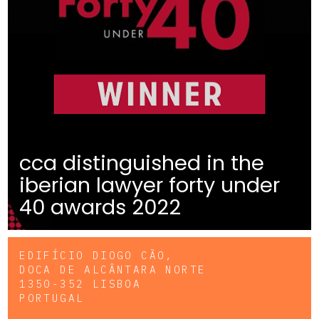
cca distinguished in the
iberian lawyer forty under
40 awards 2022
EDIFÍCIO DIOGO CÃO,
DOCA DE ALCÂNTARA NORTE
1350-352 LISBOA
PORTUGAL