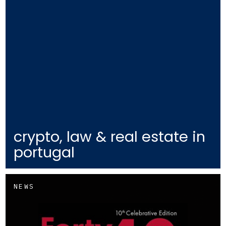
crypto, law & real estate in
portugal
NEWS