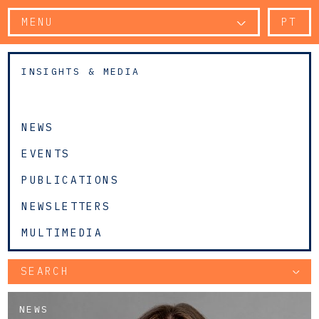
MENU
PT
INSIGHTS & MEDIA
NEWS
EVENTS
PUBLICATIONS
NEWSLETTERS
MULTIMEDIA
SEARCH
NEWS