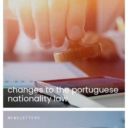
changes to the portuguese
nationality law
NEWSLETTERS