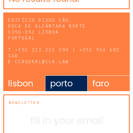
EDIFÍCIO DIOGO CÃO,
DOCA DE ALCÂNTARA NORTE
1350-352 LISBOA
PORTUGAL
T
+351 213 223 590 | +351 914 682
140
E
CCAGERAL@CCA.LAW
lisbon
porto
faro
NEWSLETTER