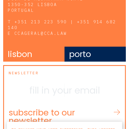
1350-352 LISBOA
PORTUGAL
T
+351 213 223 590 | +351 914 682
140
E
CCAGERAL@CCA.LAW
lisbon
porto
NEWSLETTER
subscribe to our
newsletter