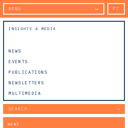
MENU
PT
INSIGHTS & MEDIA
NEWS
EVENTS
PUBLICATIONS
NEWSLETTERS
MULTIMEDIA
SEARCH
NEWS