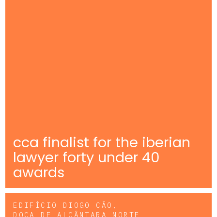
cca finalist for the iberian
lawyer forty under 40
awards
EDIFÍCIO DIOGO CÃO,
DOCA DE ALCÂNTARA NORTE