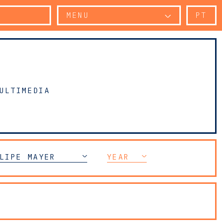
MENU
PT
ULTIMEDIA
LIPE MAYER
YEAR