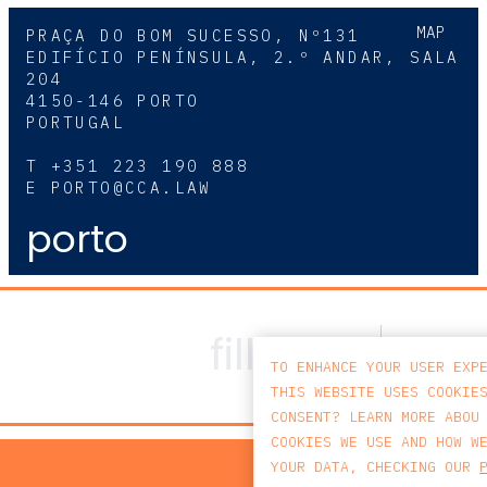
MAP
PRAÇA DO BOM SUCESSO, Nº131
EDIFÍCIO PENÍNSULA, 2.º ANDAR, SALA
204
4150-146 PORTO
PORTUGAL
T
+351 223 190 888
E
PORTO@CCA.LAW
porto
TO ENHANCE YOUR USER EXP
THIS WEBSITE USES COOKIE
CONSENT? LEARN MORE ABOU
COOKIES WE USE AND HOW W
PRIV
YOUR DATA, CHECKING OUR