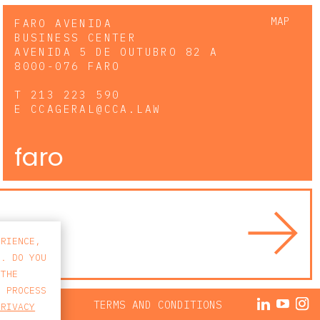
MAP
FARO AVENIDA
BUSINESS CENTER
AVENIDA 5 DE OUTUBRO 82 A
8000-076 FARO
T
213 223 590
E
CCAGERAL@CCA.LAW
faro
ERIENCE,
S. DO YOU
 THE
E PROCESS
ACY POLICY
TERMS AND CONDITIONS
PRIVACY