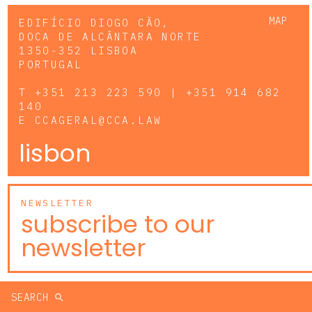
MAP
EDIFÍCIO DIOGO CÃO,
DOCA DE ALCÂNTARA NORTE
1350-352 LISBOA
PORTUGAL
T
+351 213 223 590 | +351 914 682
140
E
CCAGERAL@CCA.LAW
lisbon
NEWSLETTER
subscribe to our
newsletter
SEARCH