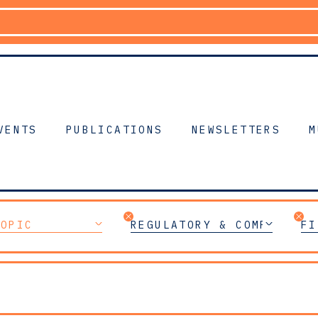
VENTS
PUBLICATIONS
NEWSLETTERS
M
TOPIC
REGULATORY & COMPLIANCE
FI