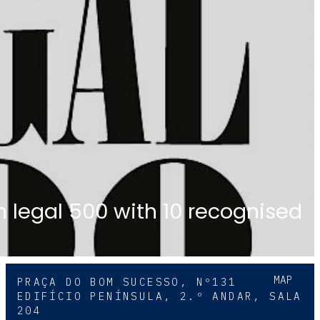
in legal 500 with 10 recognised
MAP
PRAÇA DO BOM SUCESSO, Nº131
EDIFÍCIO PENÍNSULA, 2.º ANDAR, SALA
204