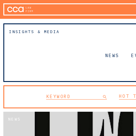
INSIGHTS & MEDIA
NEWS
E
HOT 
NEWS