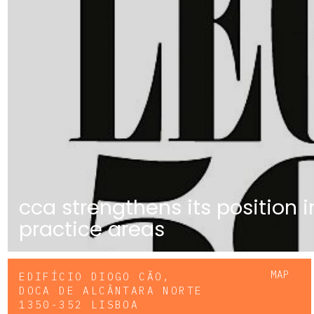
cca strengthens its position 
practice areas
MAP
EDIFÍCIO DIOGO CÃO,
DOCA DE ALCÂNTARA NORTE
1350-352 LISBOA