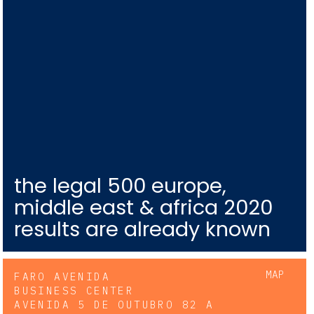
the legal 500 europe,
middle east & africa 2020
results are already known
MAP
FARO AVENIDA
BUSINESS CENTER
AVENIDA 5 DE OUTUBRO 82 A