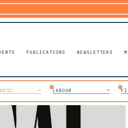
VENTS
PUBLICATIONS
NEWSLETTERS
M
TOPIC
LABOUR
FI