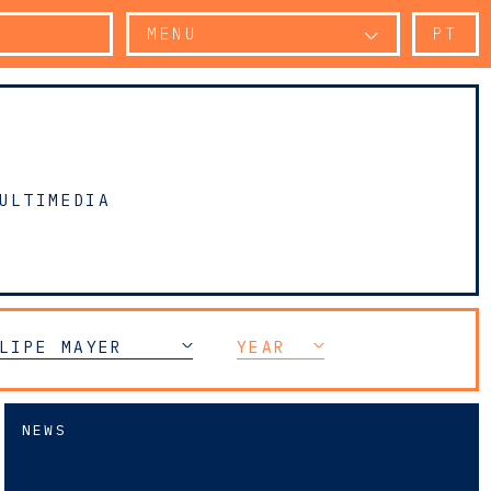
MENU
PT
ULTIMEDIA
LIPE MAYER
YEAR
NEWS