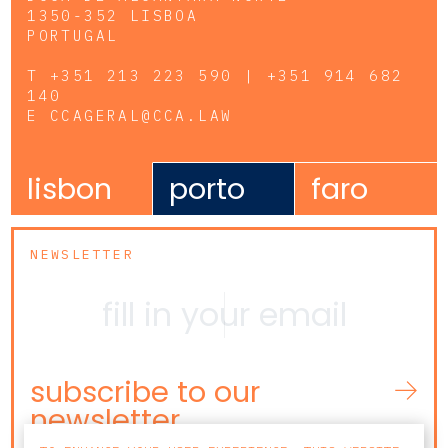
1350-352 LISBOA
PORTUGAL
T
+351 213 223 590 | +351 914 682
140
E
CCAGERAL@CCA.LAW
lisbon
porto
faro
NEWSLETTER
subscribe to our
newsletter