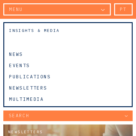
MENU
PT
INSIGHTS & MEDIA
NEWS
EVENTS
PUBLICATIONS
NEWSLETTERS
MULTIMEDIA
SEARCH
NEWSLETTERS