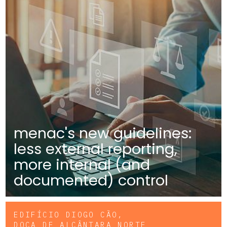
menac's new guidelines:
less external reporting,
more internal (and
documented) control
EDIFÍCIO DIOGO CÃO,
DOCA DE ALCÂNTARA NORTE