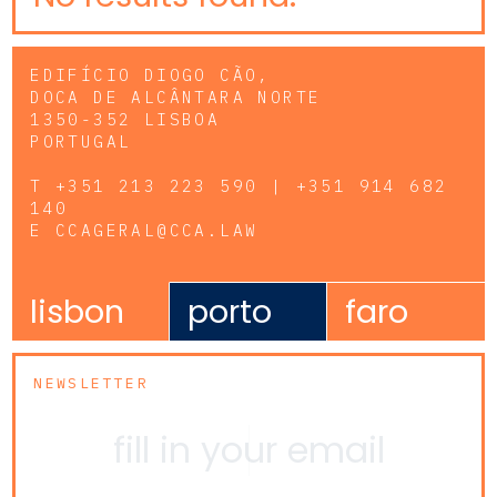
EDIFÍCIO DIOGO CÃO,
DOCA DE ALCÂNTARA NORTE
1350-352 LISBOA
PORTUGAL
T
+351 213 223 590 | +351 914 682
140
E
CCAGERAL@CCA.LAW
lisbon
porto
faro
NEWSLETTER