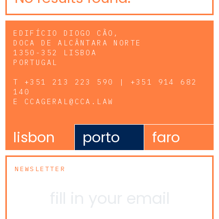
EDIFÍCIO DIOGO CÃO,
DOCA DE ALCÂNTARA NORTE
1350-352 LISBOA
PORTUGAL
T
+351 213 223 590 | +351 914 682
140
E
CCAGERAL@CCA.LAW
lisbon
porto
faro
NEWSLETTER