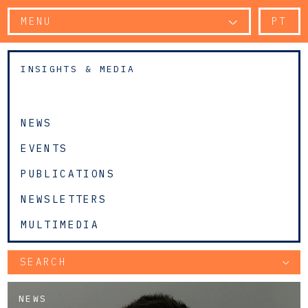
MENU
PT
INSIGHTS & MEDIA
NEWS
EVENTS
PUBLICATIONS
NEWSLETTERS
MULTIMEDIA
SEARCH
NEWS