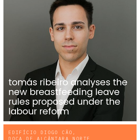
tomás ribeiro analyses the
new breastfeeding leave
rules proposed under the
labour reform
EDIFÍCIO DIOGO CÃO,
DOCA DE ALCÂNTARA NORTE