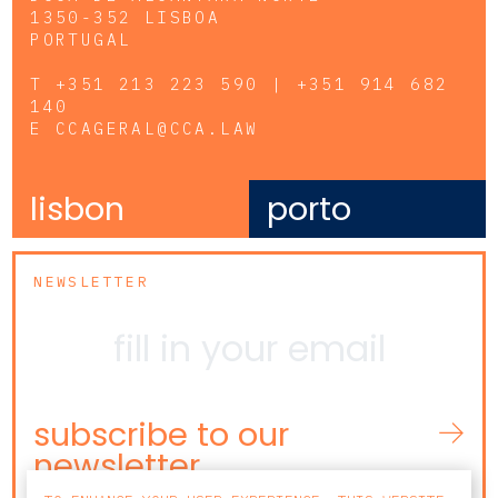
1350-352 LISBOA
PORTUGAL
T
+351 213 223 590 | +351 914 682
140
E
CCAGERAL@CCA.LAW
lisbon
porto
NEWSLETTER
subscribe to our
newsletter