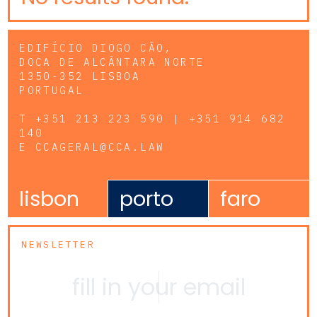
EDIFÍCIO DIOGO CÃO,
DOCA DE ALCÂNTARA NORTE
1350-352 LISBOA
PORTUGAL
T
+351 213 223 590 | +351 914 682
140
E
CCAGERAL@CCA.LAW
lisbon
porto
faro
NEWSLETTER