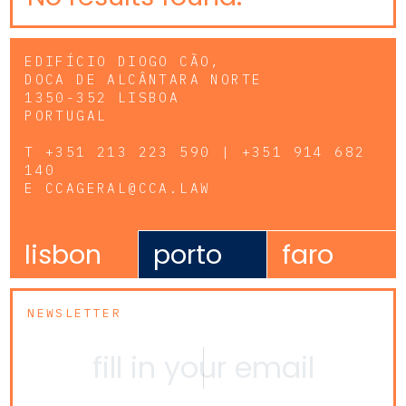
EDIFÍCIO DIOGO CÃO,
DOCA DE ALCÂNTARA NORTE
1350-352 LISBOA
PORTUGAL
T
+351 213 223 590 | +351 914 682
140
E
CCAGERAL@CCA.LAW
lisbon
porto
faro
NEWSLETTER